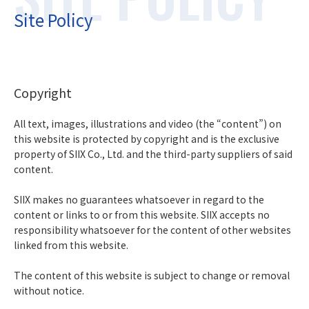
Site Policy
Copyright
All text, images, illustrations and video (the “content”) on
this website is protected by copyright and is the exclusive
property of SIIX Co., Ltd. and the third-party suppliers of said
content.
SIIX makes no guarantees whatsoever in regard to the
content or links to or from this website. SIIX accepts no
responsibility whatsoever for the content of other websites
linked from this website.
The content of this website is subject to change or removal
without notice.