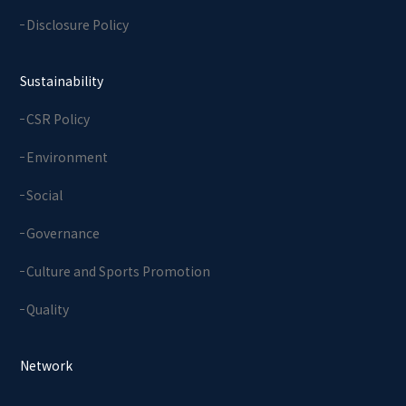
Disclosure Policy
Sustainability
CSR Policy
Environment
Social
Governance
Culture and Sports Promotion
Quality
Network