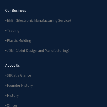
Our Business
EMS（Electronic Manufacturing Service）
Trading
Plastic Molding
JDM（Joint Design and Manufacturing）
About Us
SIIX at a Glance
Founder History
History
Officer