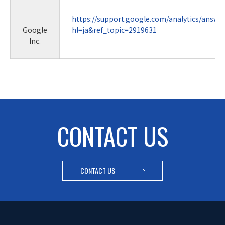
https://support.google.com/analytics/answe
Google
hl=ja&ref_topic=2919631
Inc.
CONTACT US
CONTACT US