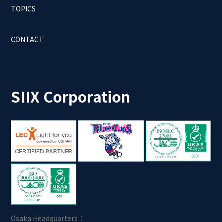
TOPICS
CONTACT
SIIX Corporation
Osaka Headquarters：