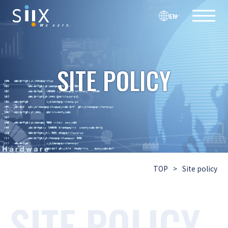
EN
SITE POLICY
TOP
>
Site policy