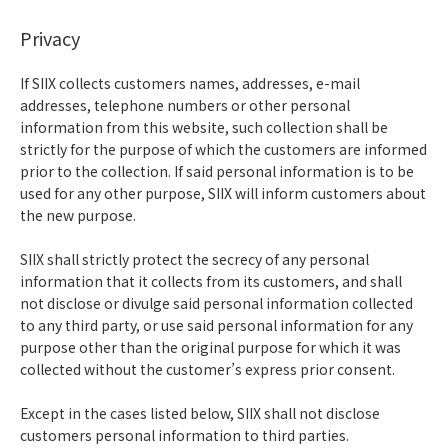
Privacy
If SIIX collects customers names, addresses, e-mail
addresses, telephone numbers or other personal
information from this website, such collection shall be
strictly for the purpose of which the customers are informed
prior to the collection. If said personal information is to be
used for any other purpose, SIIX will inform customers about
the new purpose.
SIIX shall strictly protect the secrecy of any personal
information that it collects from its customers, and shall
not disclose or divulge said personal information collected
to any third party, or use said personal information for any
purpose other than the original purpose for which it was
collected without the customer’s express prior consent.
Except in the cases listed below, SIIX shall not disclose
customers personal information to third parties.