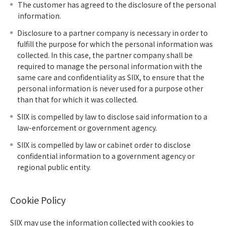
The customer has agreed to the disclosure of the personal
information.
Disclosure to a partner company is necessary in order to
fulfill the purpose for which the personal information was
collected. In this case, the partner company shall be
required to manage the personal information with the
same care and confidentiality as SIIX, to ensure that the
personal information is never used for a purpose other
than that for which it was collected.
SIIX is compelled by law to disclose said information to a
law-enforcement or government agency.
SIIX is compelled by law or cabinet order to disclose
confidential information to a government agency or
regional public entity.
Cookie Policy
SIIX may use the information collected with cookies to