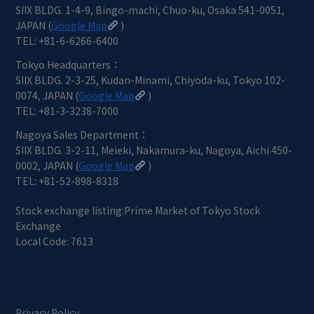
SIIX BLDG. 1-4-9, Bingo-machi, Chuo-ku, Osaka 541-0051,
JAPAN (
Google Map
)
TEL: +81-6-6266-6400
Tokyo Headquarters：
SIIX BLDG. 2-3-25, Kudan-Minami, Chiyoda-ku, Tokyo 102-
0074, JAPAN (
Google Map
)
TEL: +81-3-3238-7000
Nagoya Sales Department：
SIIX BLDG. 3-2-11, Meieki, Nakamura-ku, Nagoya, Aichi 450-
0002, JAPAN (
Google Map
)
TEL: +81-52-898-8318
Stock exchange listing:Prime Market of Tokyo Stock
Exchange
Local Code: 7613
Privacy Policy