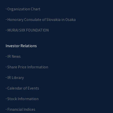
Organization Chart
Honorary Consulate of Slovakia in Osaka
MURAI SIIX FOUNDATION
Investor Relations
IR News
Share Price Information
IR Library
Calendar of Events
Stock Information
Financial Indices