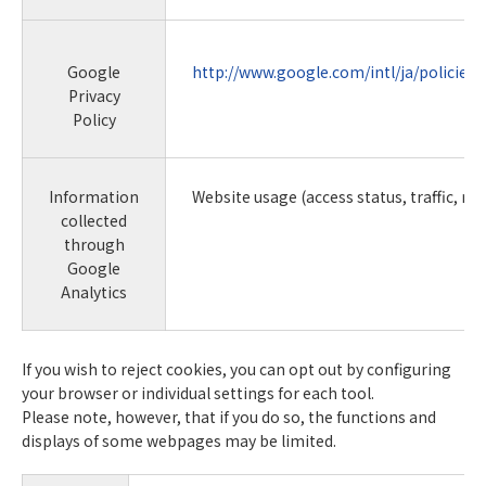
Google
http://www.google.com/intl/ja/policies/
Privacy
Policy
Information
Website usage (access status, traffic, rou
collected
through
Google
Analytics
If you wish to reject cookies, you can opt out by configuring
your browser or individual settings for each tool.
Please note, however, that if you do so, the functions and
displays of some webpages may be limited.