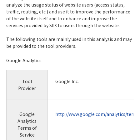
analyze the usage status of website users (access status,
traffic, routing, etc.) and use it to improve the performance
of the website itself and to enhance and improve the
services provided by SIIX to users through the website.
The following tools are mainly used in this analysis and may
be provided to the tool providers.
Google Analytics
Tool
Google Inc.
Provider
Google
http://www.google.com/analytics/terms
Analytics
Terms of
Service