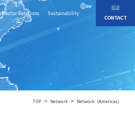
EN
Investor Relations
Sustainability
CONTACT
>
>
TOP
Network
Network（Americas）