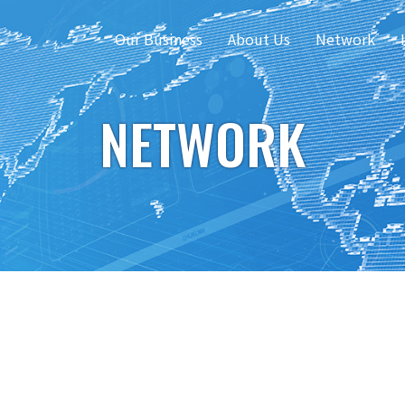
Our Business
About Us
Network
NETWORK