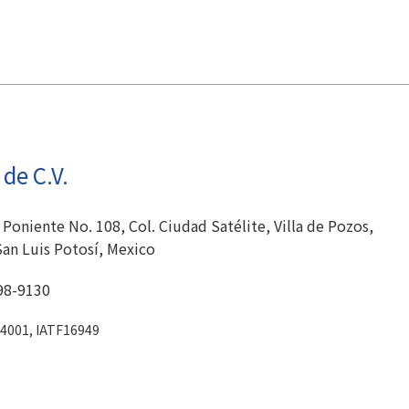
de C.V.
 Poniente No. 108, Col. Ciudad Satélite, Villa de Pozos,
San Luis Potosí, Mexico
98-9130
14001, IATF16949