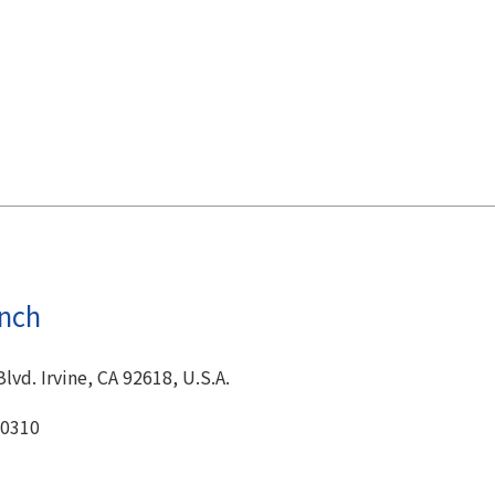
anch
Blvd. Irvine, CA 92618, U.S.A.
-0310