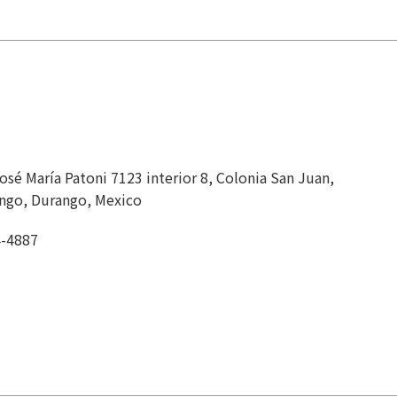
sé María Patoni 7123 interior 8, Colonia San Juan,
ngo, Durango, Mexico
4-4887