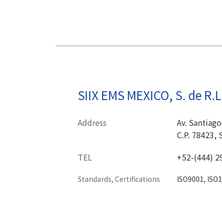
SIIX EMS MEXICO, S. de R.L 
Address
Av. Santiago
C.P. 78423, 
TEL
+52-(444) 2
Standards, Certifications
ISO9001, ISO