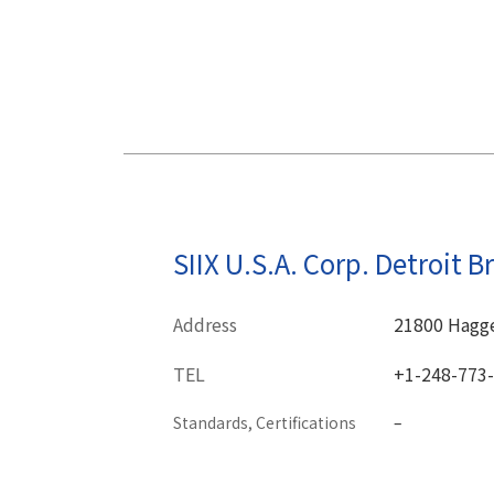
SIIX U.S.A. Corp. Detroit B
Address
21800 Hagger
TEL
+1-248-773
Standards, Certifications
–