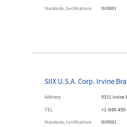
Standards, Certifications
ISO9001
SIIX U.S.A. Corp. Irvine Br
Address
9331 Irvine 
TEL
+1-949-450
Standards, Certifications
ISO9001