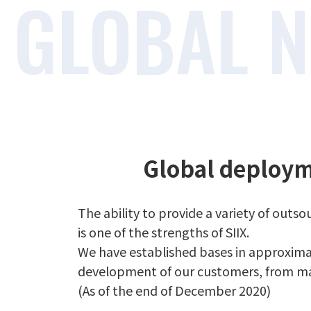
Global deploym
The ability to provide a variety of out
is one of the strengths of SIIX.
We have established bases in approximate
development of our customers, from ma
(As of the end of December 2020)