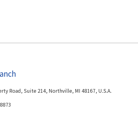
ranch
ty Road, Suite 214, Northville, MI 48167, U.S.A.
-8873