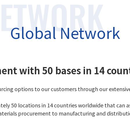
Global Network
ent with 50 bases in 14 coun
sourcing options to our customers through our extensi
ly 50 locations in 14 countries worldwide that can as
terials procurement to manufacturing and distributi