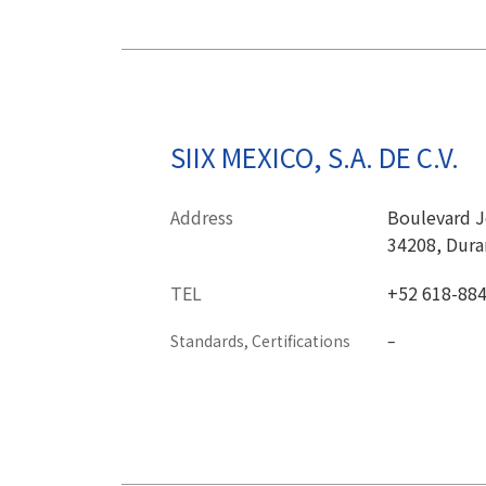
SIIX MEXICO, S.A. DE C.V.
Address
Boulevard Jo
34208, Dura
TEL
+52 618-88
Standards, Certifications
–