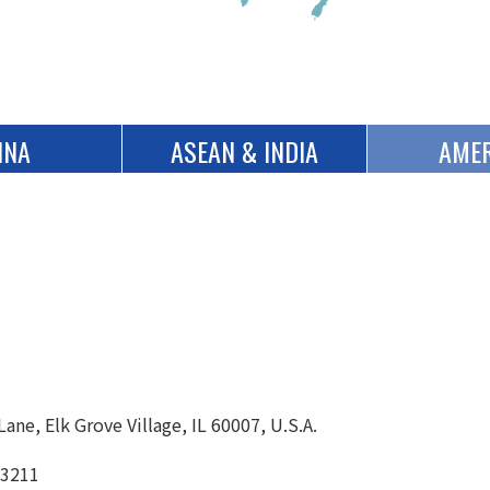
INA
ASEAN & INDIA
AMER
ane, Elk Grove Village, IL 60007, U.S.A.
-3211