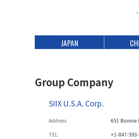
JAPAN
CH
Group Company
SIIX U.S.A. Corp.
Address
651 Bonnie L
TEL
+1-847-593