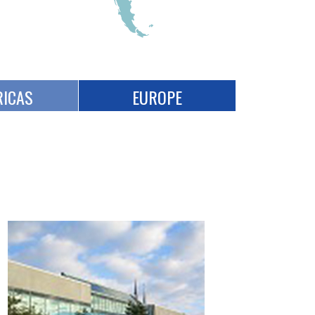
ICAS
EUROPE