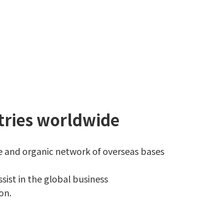
tries worldwide
ve and organic network of overseas bases
sist in the global business
on.