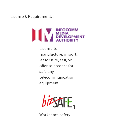
License & Requirement:：
License to
manufacture, import,
let for hire, sell, or
offer to possess for
safe any
telecommunication
equipment
Workspace safety