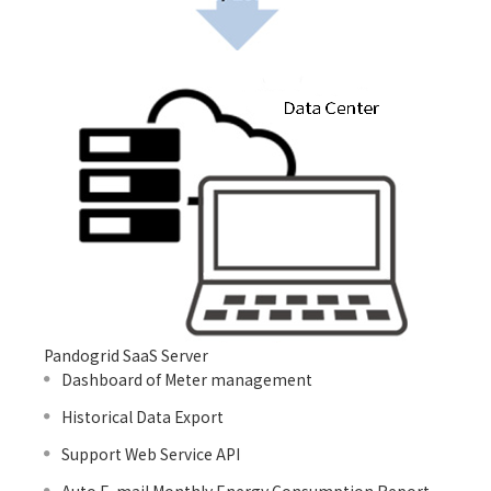
Pandogrid SaaS Server
Dashboard of Meter management
Historical Data Export
Support Web Service API