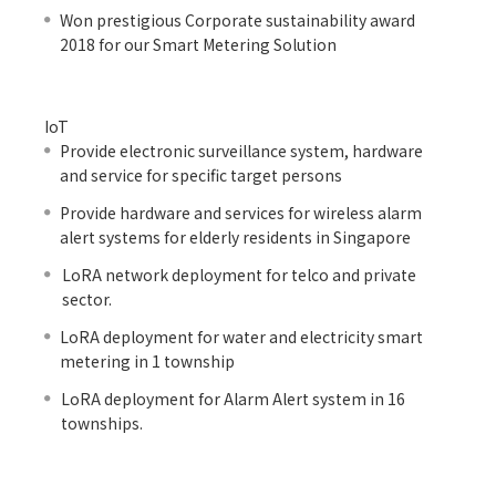
Won prestigious Corporate sustainability award
2018 for our Smart Metering Solution
IoT
Provide electronic surveillance system, hardware
and service for specific target persons
Provide hardware and services for wireless alarm
alert systems for elderly residents in Singapore
LoRA network deployment for telco and private
sector.
LoRA deployment for water and electricity smart
metering in 1 township
LoRA deployment for Alarm Alert system in 16
townships.