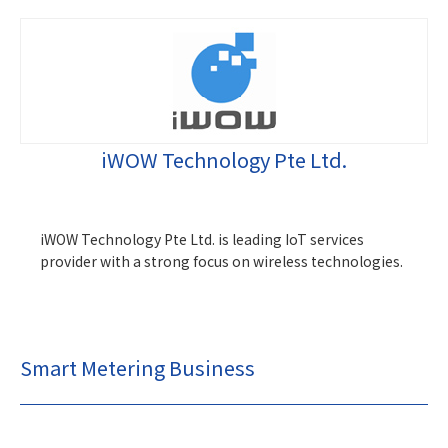
iWOW Technology Pte Ltd.
iWOW Technology Pte Ltd. is leading IoT services
provider with a strong focus on wireless technologies.
Smart Metering Business