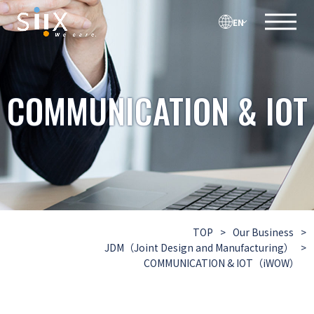
EN
COMMUNICATION & IOT
TOP
>
Our Business
>
JDM（Joint Design and Manufacturing）
>
COMMUNICATION & IOT（iWOW）