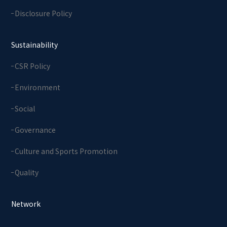
Disclosure Policy
Sustainability
CSR Policy
Environment
Social
Governance
Culture and Sports Promotion
Quality
Network