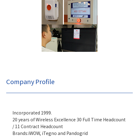
Company Profile
Incorporated 1999.
20 years of Wireless Excellence 30 Full Time Headcount
/ 11 Contract Headcount
Brands:iWOW, iTegno and Pandogrid