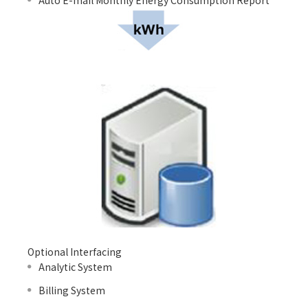
Auto E-mail Monthly Energy Consumption Report
Optional Interfacing
Analytic System
Billing System