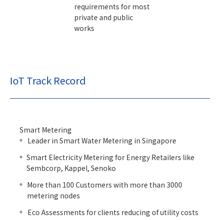
requirements for most
private and public
works
IoT Track Record
Smart Metering
Leader in Smart Water Metering in Singapore
Smart Electricity Metering for Energy Retailers like
Sembcorp, Kappel, Senoko
More than 100 Customers with more than 3000
metering nodes
Eco Assessments for clients reducing of utility costs