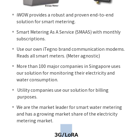
iWOW provides a robust and proven end-to-end
solution for smart metering.
Smart Metering As A Service (SMAAS) with monthly
subscriptions.
Use our own iTegno brand communication modems.
Reads all smart meters. (Meter agnostic)
More than 100 major companies in Singapore uses
our solution for monitoring their electricity and
water consumption.
Utility companies use our solution for billing
purposes.
We are the market leader for smart water metering
and has a growing market share of the electricity
metering market.