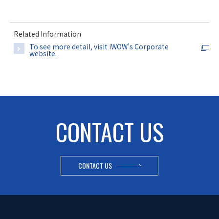
Related Information
To see more detail, visit iWOW’s Corporate
website.
CONTACT US
CONTACT US