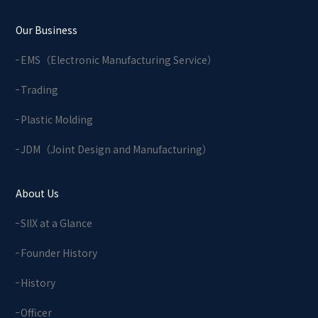
Our Business
EMS（Electronic Manufacturing Service）
Trading
Plastic Molding
JDM（Joint Design and Manufacturing）
About Us
SIIX at a Glance
Founder History
History
Officer