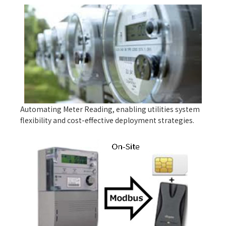
Automating Meter Reading, enabling utilities system
flexibility and cost-effective deployment strategies.