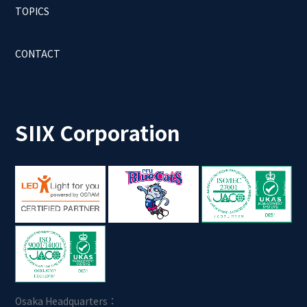
TOPICS
CONTACT
SIIX Corporation
Osaka Headquarters：