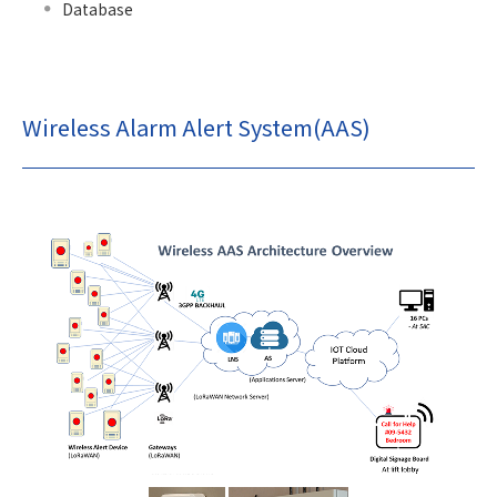
Database
Wireless Alarm Alert System(AAS)