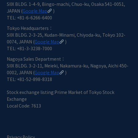
SIIX BLDG. 1-4-9, Bingo-machi, Chuo-ku, Osaka 541-0051,
JAPAN (
Google Map
)
TEL: +81-6-6266-6400
Tokyo Headquarters：
SIIX BLDG. 2-3-25, Kudan-Minami, Chiyoda-ku, Tokyo 102-
0074, JAPAN (
Google Map
)
TEL: +81-3-3238-7000
Nagoya Sales Department：
SIIX BLDG. 3-2-11, Meieki, Nakamura-ku, Nagoya, Aichi 450-
0002, JAPAN (
Google Map
)
TEL: +81-52-898-8318
Stock exchange listing:Prime Market of Tokyo Stock
Exchange
Local Code: 7613
Privacy Policy