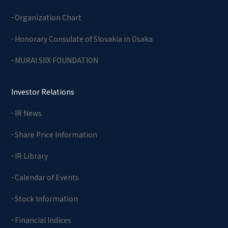
Organization Chart
Honorary Consulate of Slovakia in Osaka
MURAI SIIX FOUNDATION
Investor Relations
IR News
Share Price Information
IR Library
Calendar of Events
Stock Information
Financial Indices